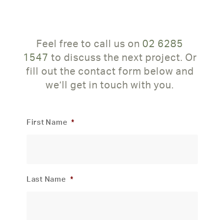
Feel free to call us on
02 6285
1547
to discuss the next project. Or
fill out the contact form below and
we’ll get in touch with you.
First Name
*
Last Name
*