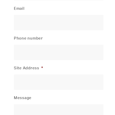
Email
Phone number
Site Address
*
Message