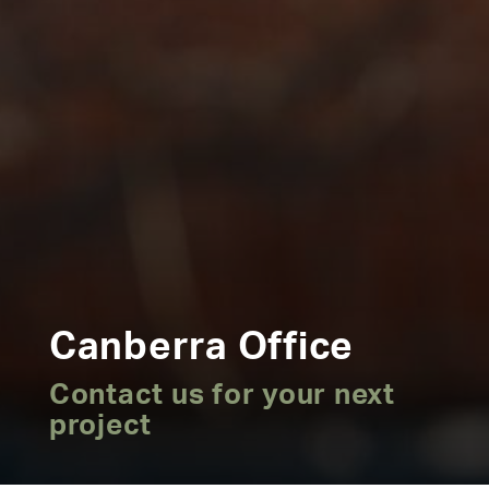
Canberra Office
Contact us for your next
project