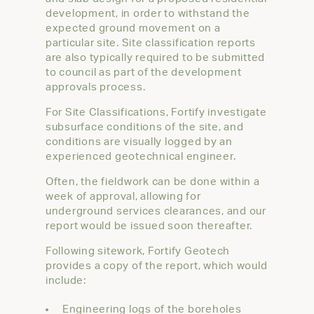
development, in order to withstand the
expected ground movement on a
particular site. Site classification reports
are also typically required to be submitted
to council as part of the development
approvals process.
For Site Classifications, Fortify investigate
subsurface conditions of the site, and
conditions are visually logged by an
experienced geotechnical engineer.
Often, the fieldwork can be done within a
week of approval, allowing for
underground services clearances, and our
report would be issued soon thereafter.
Following sitework, Fortify Geotech
provides a copy of the report, which would
include:
Engineering logs of the boreholes