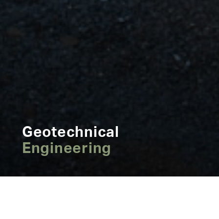
Geotechnical
Engineering