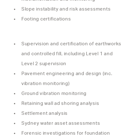
Slope instability and risk assessments
Footing certifications
Supervision and certification of earthworks
and controlled fill, including Level 1 and
Level 2 supervision
Pavement engineering and design (inc.
vibration monitoring)
Ground vibration monitoring
Retaining wall ad shoring analysis
Settlement analysis
Sydney water asset assessments
Forensic investigations for foundation