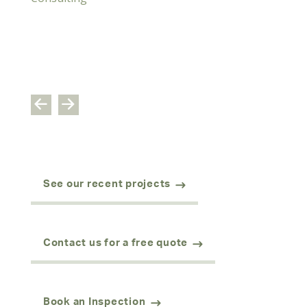
See our recent projects
Contact us for a free quote
Book an Inspection