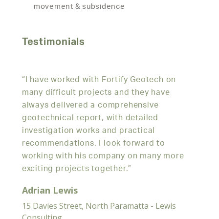
movement & subsidence
Testimonials
r
“I have worked with Fortify Geotech on
“We h
ing
many difficult projects and they have
geote
always delivered a comprehensive
over 
 on
geotechnical report, with detailed
pleas
investigation works and practical
thoro
recommendations. I look forward to
and e
working with his company on many more
needs
exciting projects together.”
Davi
Adrian Lewis
152 Mi
15 Davies Street, North Paramatta - Lewis
Consulting