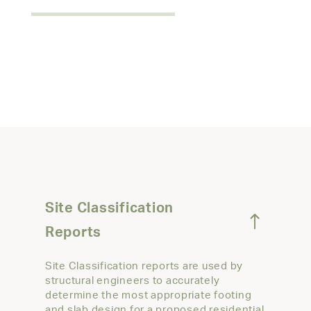
Site Classification
Reports
Site Classification reports are used by
structural engineers to accurately
determine the most appropriate footing
and slab design for a proposed residential