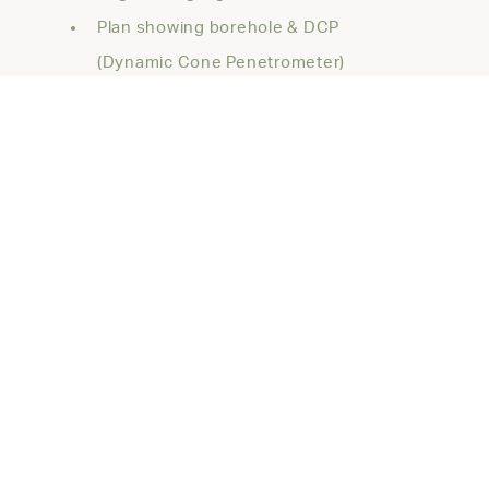
Plan showing borehole & DCP
(Dynamic Cone Penetrometer)
locations
Description of the site
geology/subsurface conditions
Site classification to AS2870 and
potential soil reactivity
Building footing recommendations,
founding strata and allowable bearing
pressures
As well as any other relevant geotechnical
information.
For site classifications with basements,
pools or properties, please feel free to