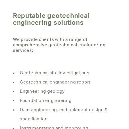
Reputable geotechnical
engineering solutions
We provide clients with a range of
comprehensive geotechnical engineering
services:
Geotechnical site investigations
Geotechnical engineering report
Engineering geology
Foundation engineering
Dam engineering, embankment design &
specification
Instrumentation and monitoring