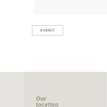
Our
location