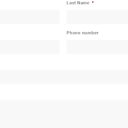
Last Name
*
Phone number