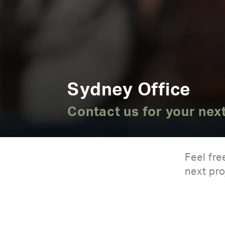
Sydney Office
Contact us for your next
Feel fre
next pro