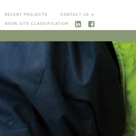
RECENT PROJECTS
CONTACT US
BOOK SITE CLASSIFICATION