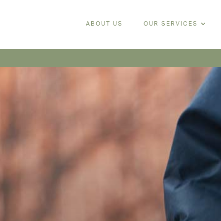
ABOUT US
OUR SERVICES