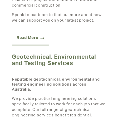
commercial construction.
Speak to our team to find out more about how
we can support you on your latest project.
Read More
Geotechnical, Environmental
and Testing Services
Reputable geotechnical, environmental and
testing engineering solutions across
Australia.
We provide practical engineering solutions
specifically tailored to work for each job that we
complete. Our full range of geotechnical
engineering services benefit residential,