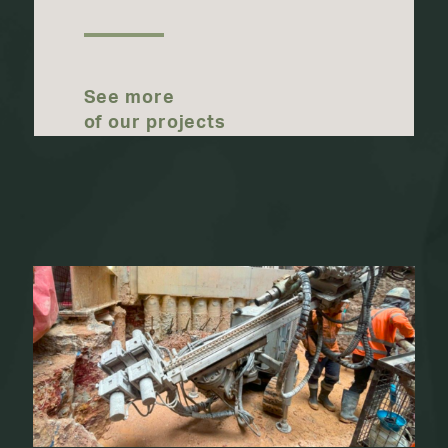
See more
of our projects