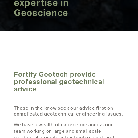
expertise in
Geoscience
Fortify Geotech provide
professional geotechnical
advice
Those in the know seek our advice first on
complicated geotechnical engineering issues.
We have a wealth of experience across our
team working on large and small scale
residential projects, infrastructure work and