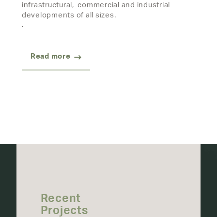
infrastructural, commercial and industrial
developments of all sizes.
.
Read more
Recent
Projects