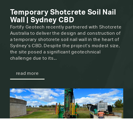
Temporary Shotcrete Soil Nail
Wall | Sydney CBD
Fortify Geotech recently partnered with Shotcrete
Australia to deliver the design and construction of
a temporary shotcrete soil nail wall in the heart of
Sydney’s CBD. Despite the project’s modest size,
the site posed a significant geotechnical
challenge due to its...
read more