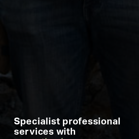
Specialist professional
services with